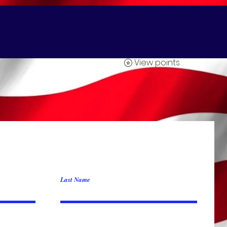
Yard Card Greetings
About 2clowns.com
FACE PAINTINGS
View points
Last Name