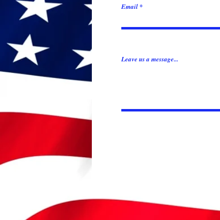
Email
Leave us a message...