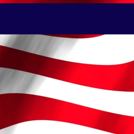
BALLOON SCULPTURES
More