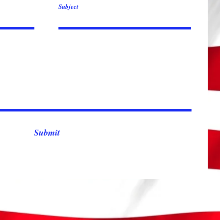
Subject
Submit