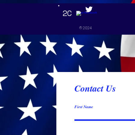
google-site-verification=mxJweN2AwKUlZIki9OPyY-5qzJmupoUEajcD3rj_TaU
2C
Home
© 2024
Contact Us
First Name