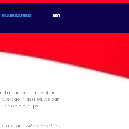
BALLOON SCULPTURES
More
ral menu, but can twist just
n average. If desired, we can
balloon candy cups,
oes not and
will not give latex