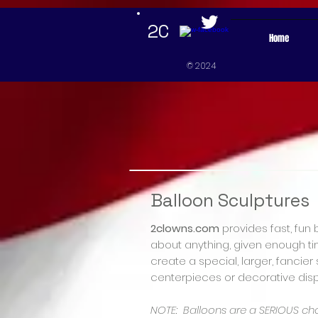
google-site-verification=mxJweN2AwKUlZIki9OPyY-5qzJmupoUEajcD3rj_TaU google-site-verificat
2C
Home
© 2024
Balloon Sculptures
2clowns.com
provides fast, fun 
about anything, given enough tim
create a special, larger, fancie
centerpieces or decorative disp
NOTE: Balloons are a SERIOUS ch