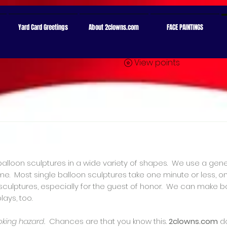
ion: google671c63fa1a083f2a.html
Yard Card Greetings
About 2clowns.com
FACE PAINTINGS
View points
balloon sculptures in a wide variety of shapes. We use a gene
e. Most single balloon sculptures take one minute or less, o
r sculptures, especially for the guest of honor. We can make 
lays, too.
oking hazard.
Chances are that you know this.
2clowns.com
d