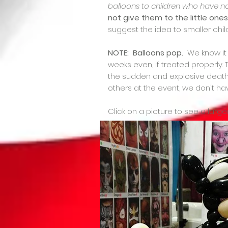
balloons to children who have n
not give them to the little one
suggest the idea to smaller chil
NOTE: Balloons pop.
We know it s
weeks even, if treated properly
the sudden and explosive death o
others at the event, we don't 
Click on a picture to see a large