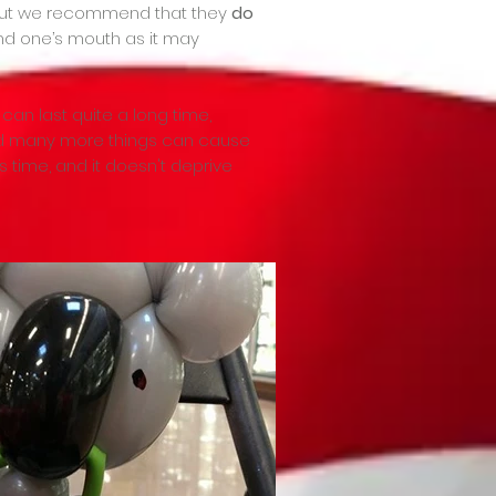
 but we recommend that they
do
ound one’s mouth as it may
 can last quite a long time,
 and many more things can cause
 time, and it doesn't deprive