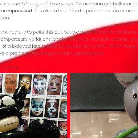
ot reached the age of three years
. Parents can get balloons,
s unsupervised
. It is also a bad idea to put balloons in or ar
dren.
ounds silly to point this out, but we want to say that balloons
. Temperature variations, blades of grass, acoustic ceilings,
f a beloved latex friend, so please, be careful. When there is
have a problem replacing the damaged balloon.
r version.